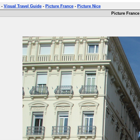
-
Visual Travel Guide
-
Picture France
-
Picture Nice
Picture France