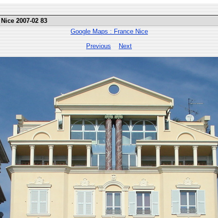
 Nice 2007-02 83
Google Maps : France Nice
Previous
Next