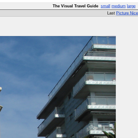
The Visual Travel Guide
small
medium
large
Last
Picture Nice