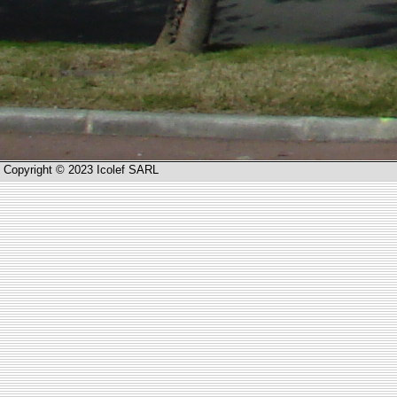
Copyright © 2023 Icolef SARL