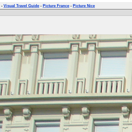
-
Visual Travel Guide
-
Picture France
-
Picture Nice