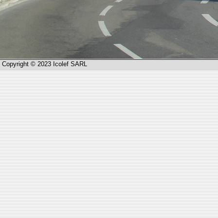
Copyright © 2023 Icolef SARL