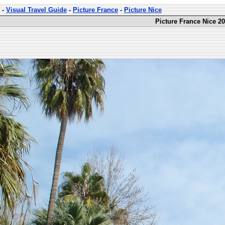
-
Visual Travel Guide
-
Picture France
-
Picture Nice
Picture France Nice 20