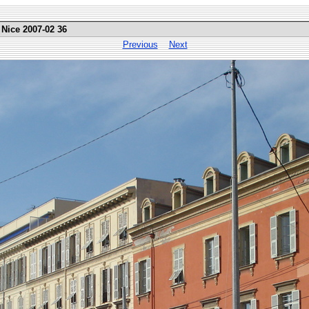
 Nice 2007-02 36
Previous
Next