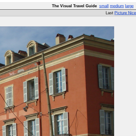
The Visual Travel Guide
small
medium
large
Last
Picture Nice