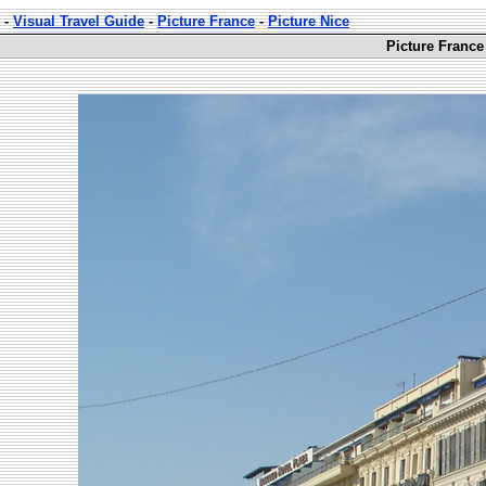
-
Visual Travel Guide
-
Picture France
-
Picture Nice
Picture France