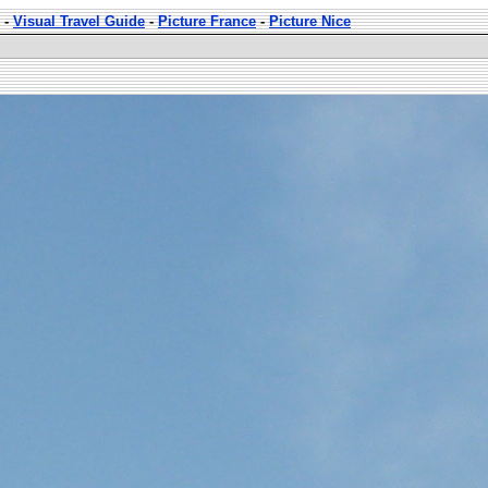
-
Visual Travel Guide
-
Picture France
-
Picture Nice