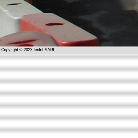
Copyright © 2023 Icolef SARL