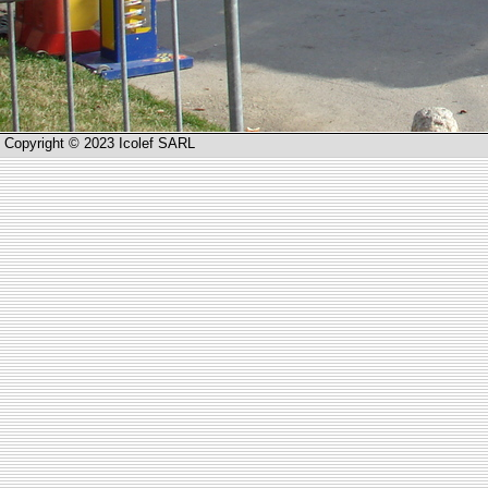
Copyright © 2023 Icolef SARL