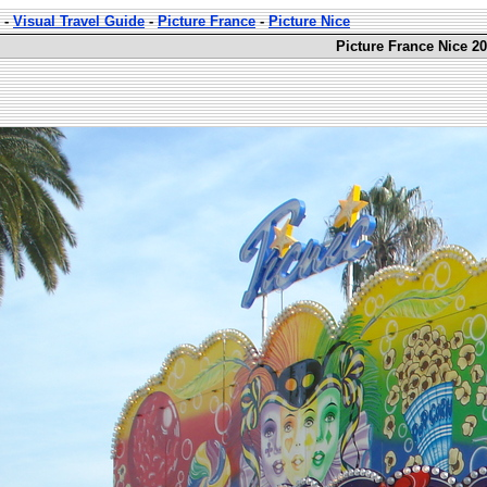
-
Visual Travel Guide
-
Picture France
-
Picture Nice
Picture France Nice 20