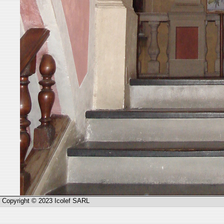
Copyright © 2023 Icolef SARL