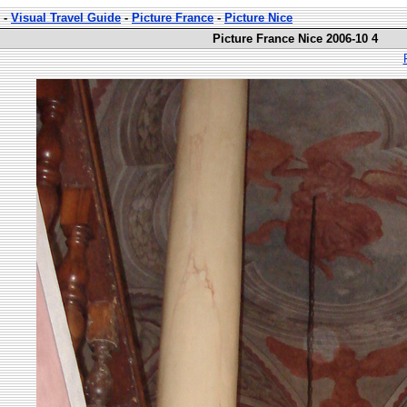
-
Visual Travel Guide
-
Picture France
-
Picture Nice
Picture France Nice 2006-10 4