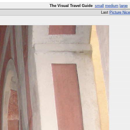
The Visual Travel Guide
small
medium
large
Last
Picture Nice