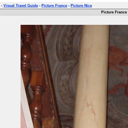
-
Visual Travel Guide
-
Picture France
-
Picture Nice
Picture France