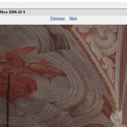
 Nice 2006-10 4
Previous
Next