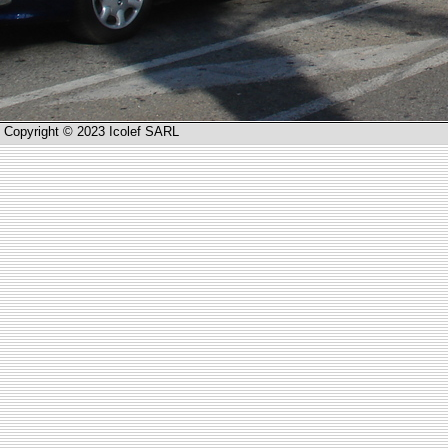
Copyright © 2023 Icolef SARL