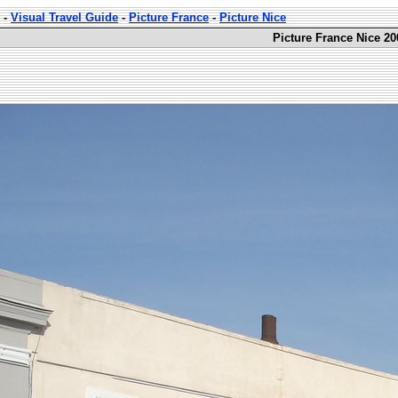
-
Visual Travel Guide
-
Picture France
-
Picture Nice
Picture France Nice 20