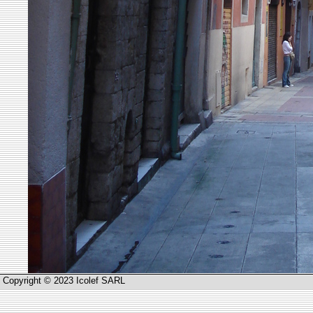
Copyright © 2023 Icolef SARL