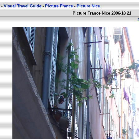
-
Visual Travel Guide
-
Picture France
-
Picture Nice
Picture France Nice 2006-10 21