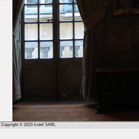
Copyright © 2023 Icolef SARL