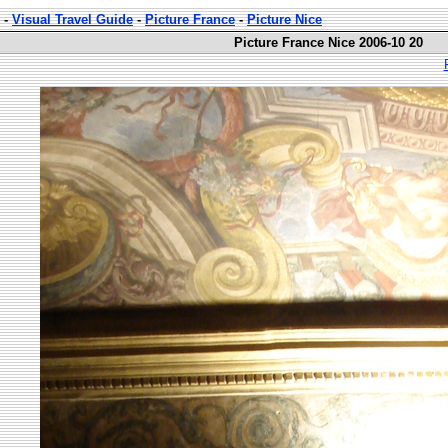
-
Visual Travel Guide
-
Picture France
-
Picture Nice
Picture France Nice 2006-10 20