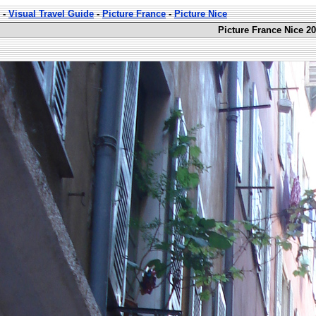
-
Visual Travel Guide
-
Picture France
-
Picture Nice
Picture France Nice 20