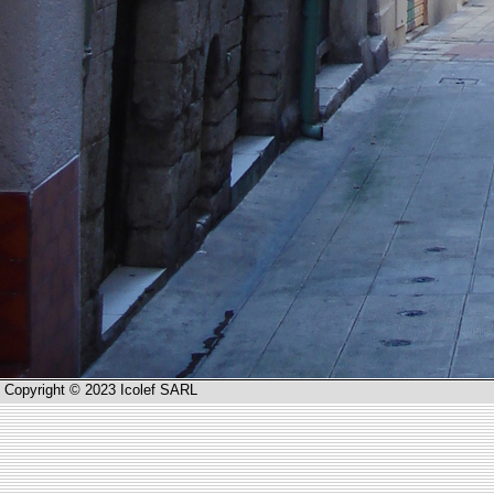
Copyright © 2023 Icolef SARL