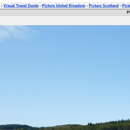
-
Visual Travel Guide
-
Picture United Kingdom
-
Picture Scotland
-
Pict
P