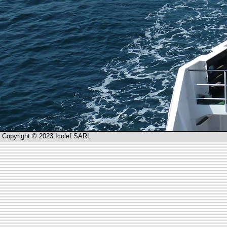
Copyright © 2023 Icolef SARL