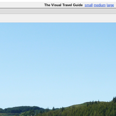
The Visual Travel Guide
small
medium
large