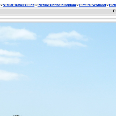
-
Visual Travel Guide
-
Picture United Kingdom
-
Picture Scotland
-
Pict
P