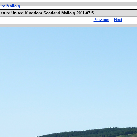
ure Mallaig
icture United Kingdom Scotland Mallaig 2011-07 5
Previous
Next