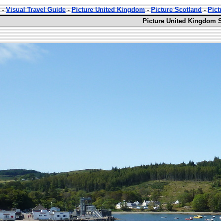
-
Visual Travel Guide
-
Picture United Kingdom
-
Picture Scotland
-
Pict
Picture United Kingdom S