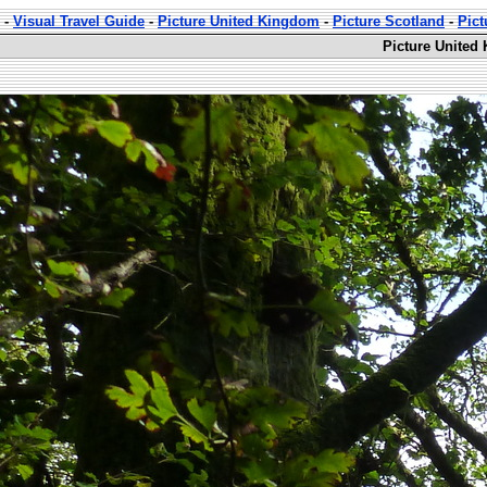
-
Visual Travel Guide
-
Picture United Kingdom
-
Picture Scotland
-
Pic
Picture United