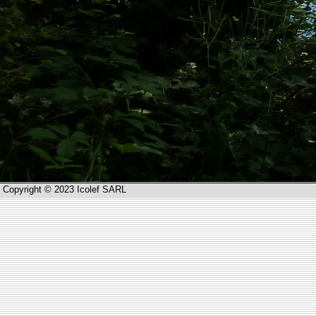
Copyright © 2023 Icolef SARL