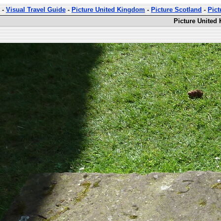
-
Visual Travel Guide
-
Picture United Kingdom
-
Picture Scotland
-
Pic
Picture United