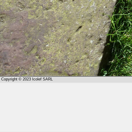
Copyright © 2023 Icolef SARL