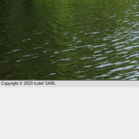
Copyright © 2023 Icolef SARL