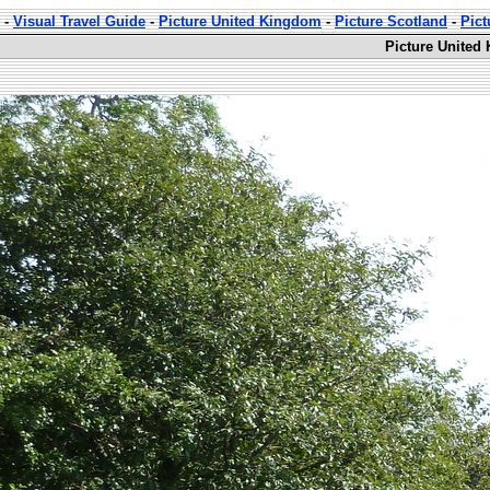
-
Visual Travel Guide
-
Picture United Kingdom
-
Picture Scotland
-
Pic
Picture United