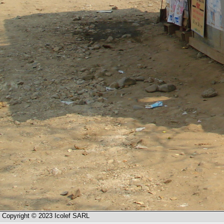
Copyright © 2023 Icolef SARL