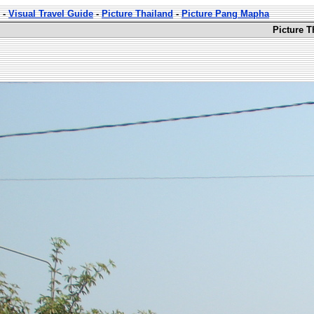
-
Visual Travel Guide
-
Picture Thailand
-
Picture Pang Mapha
Picture 