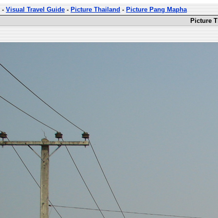
-
Visual Travel Guide
-
Picture Thailand
-
Picture Pang Mapha
Picture 