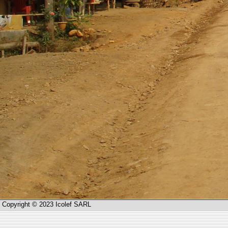
Copyright © 2023 Icolef SARL