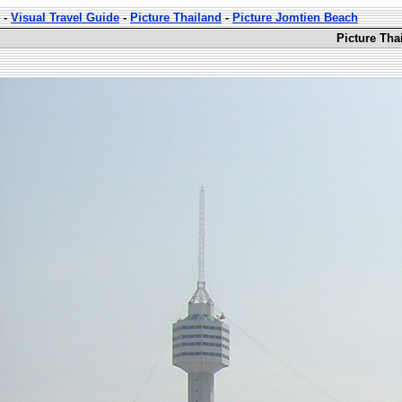
-
Visual Travel Guide
-
Picture Thailand
-
Picture Jomtien Beach
Picture Tha