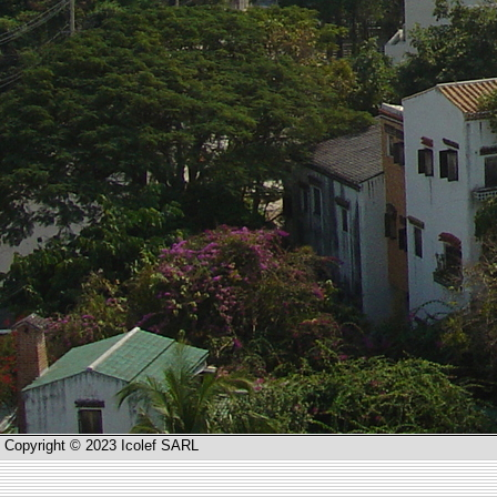
Copyright © 2023 Icolef SARL