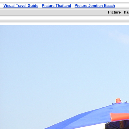
-
Visual Travel Guide
-
Picture Thailand
-
Picture Jomtien Beach
Picture Tha