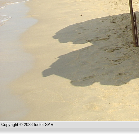
Copyright © 2023 Icolef SARL