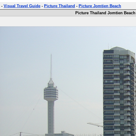
-
Visual Travel Guide
-
Picture Thailand
-
Picture Jomtien Beach
Picture Thailand Jomtien Beach