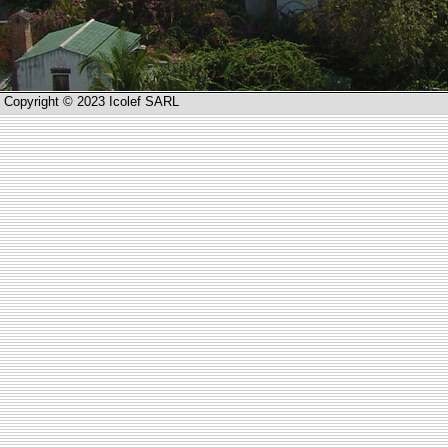
Copyright © 2023 Icolef SARL