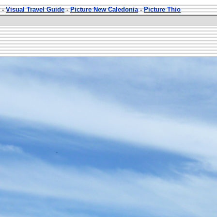
-
Visual Travel Guide
-
Picture New Caledonia
-
Picture Thio