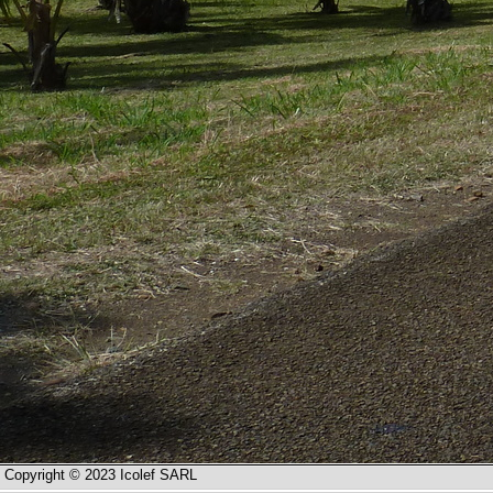
Copyright © 2023 Icolef SARL