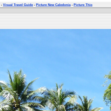
-
Visual Travel Guide
-
Picture New Caledonia
-
Picture Thio