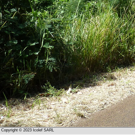
Copyright © 2023 Icolef SARL