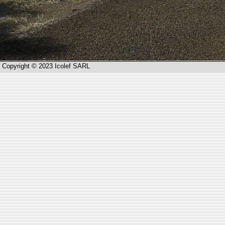
Copyright © 2023 Icolef SARL