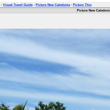
-
Visual Travel Guide
-
Picture New Caledonia
-
Picture Thio
Picture New Caledoni