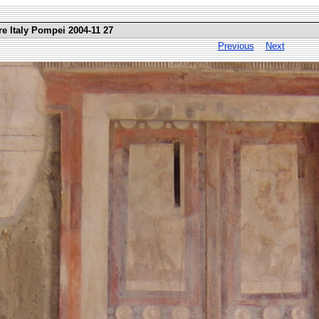
re Italy Pompei 2004-11 27
Previous
Next