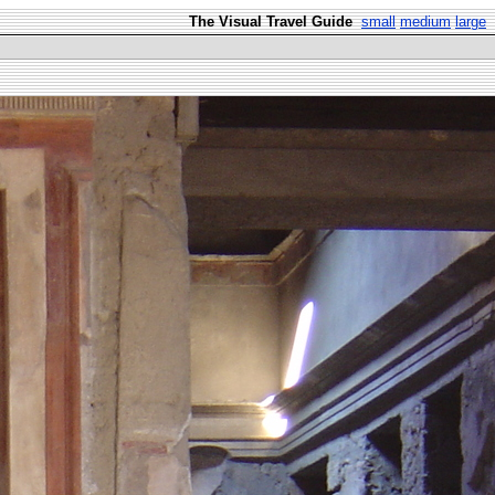
The Visual Travel Guide
small
medium
large