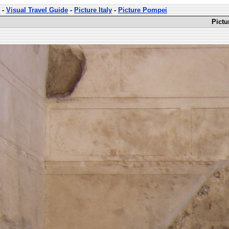
-
Visual Travel Guide
-
Picture Italy
-
Picture Pompei
Pictu