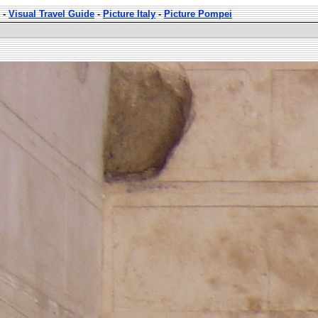
-
Visual Travel Guide
-
Picture Italy
-
Picture Pompei