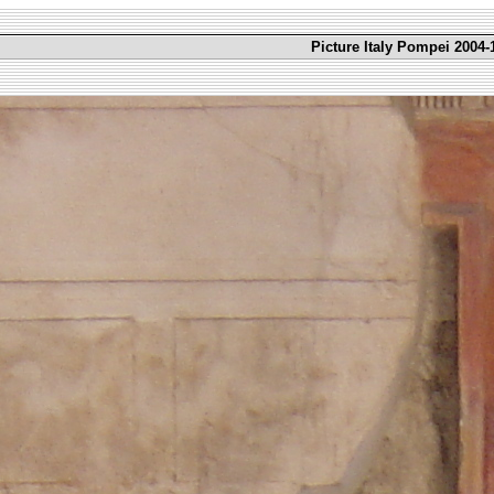
Picture Italy Pompei 2004-