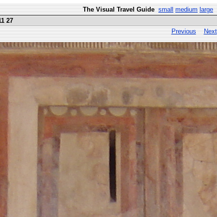
The Visual Travel Guide
small
medium
large
11 27
Previous
Next