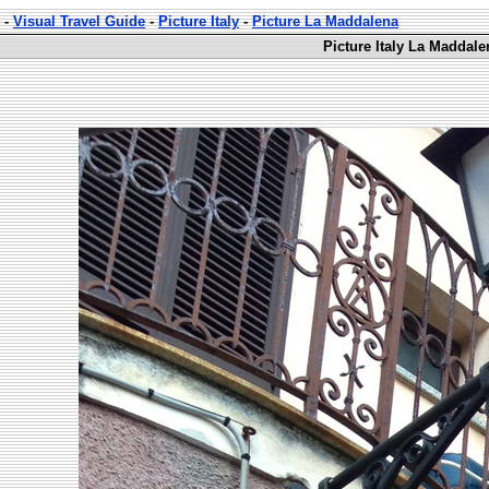
-
Visual Travel Guide
-
Picture Italy
-
Picture La Maddalena
Picture Italy La Maddale