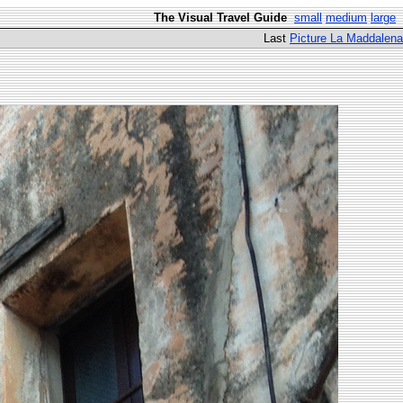
The Visual Travel Guide
small
medium
large
Last
Picture La Maddalena