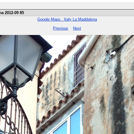
na 2012-09 85
Google Maps : Italy La Maddalena
Previous
Next