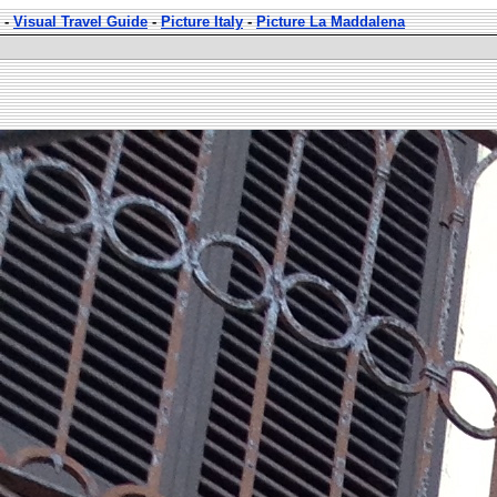
-
Visual Travel Guide
-
Picture Italy
-
Picture La Maddalena