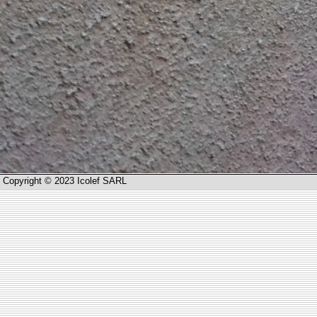
Copyright © 2023 Icolef SARL