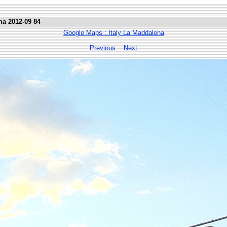
na 2012-09 84
Google Maps : Italy La Maddalena
Previous
Next