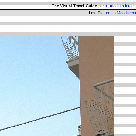
The Visual Travel Guide
small
medium
large
Last
Picture La Maddalena