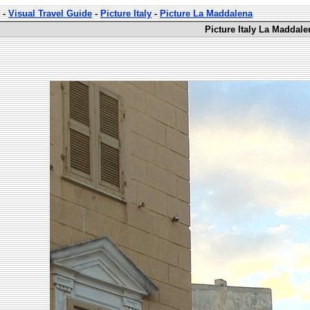
-
Visual Travel Guide
-
Picture Italy
-
Picture La Maddalena
Picture Italy La Maddale