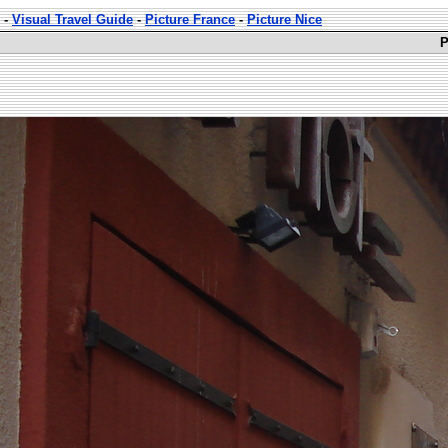
-
Visual Travel Guide
-
Picture France
-
Picture Nice
P