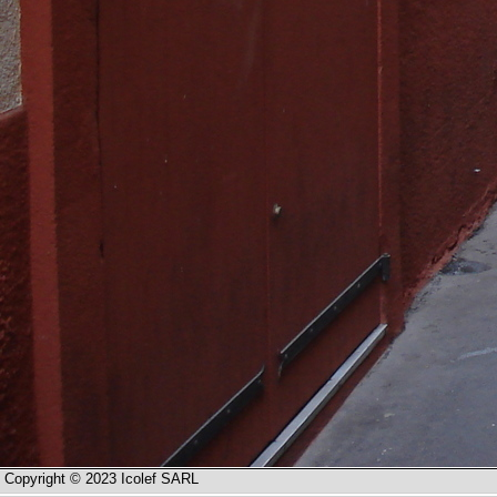
Copyright © 2023 Icolef SARL