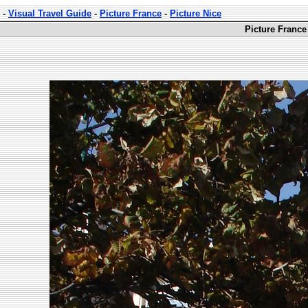
-
Visual Travel Guide
-
Picture France
-
Picture Nice
Picture France