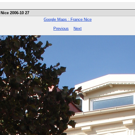
 Nice 2006-10 27
Google Maps : France Nice
Previous
Next