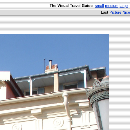
The Visual Travel Guide
small
medium
large
Last
Picture Nice