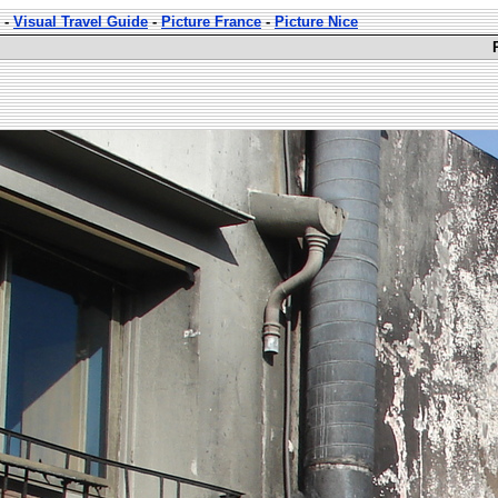
-
Visual Travel Guide
-
Picture France
-
Picture Nice