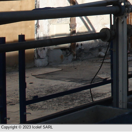
Copyright © 2023 Icolef SARL