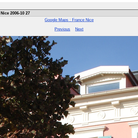
 Nice 2006-10 27
Google Maps : France Nice
Previous
Next