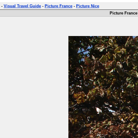
-
Visual Travel Guide
-
Picture France
-
Picture Nice
Picture France