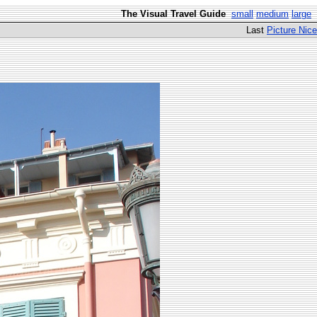
The Visual Travel Guide
small
medium
large
Last
Picture Nice