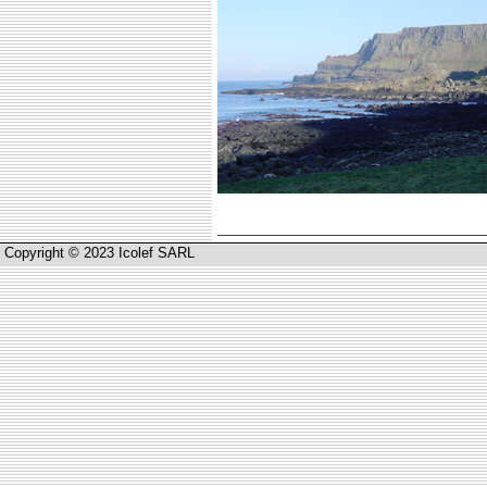
Copyright © 2023 Icolef SARL