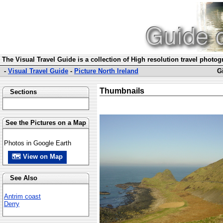
The Visual Travel Guide is a collection of High resolution travel photo
-
Visual Travel Guide
-
Picture North Ireland
G
Thumbnails
Sections
See the Pictures on a Map
Photos in Google Earth
🗺 View on Map
See Also
Antrim coast
Derry