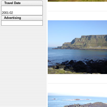
Travel Date
2001-02
Advertising