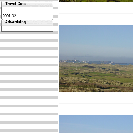
Travel Date
2001-02
Advertising