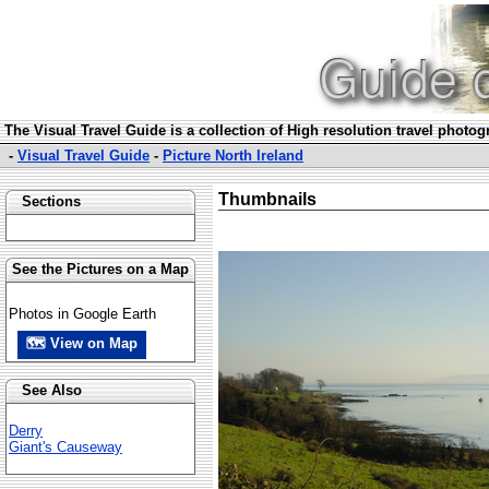
The Visual Travel Guide is a collection of High resolution travel photo
-
Visual Travel Guide
-
Picture North Ireland
Thumbnails
Sections
See the Pictures on a Map
Photos in Google Earth
🗺 View on Map
See Also
Derry
Giant's Causeway