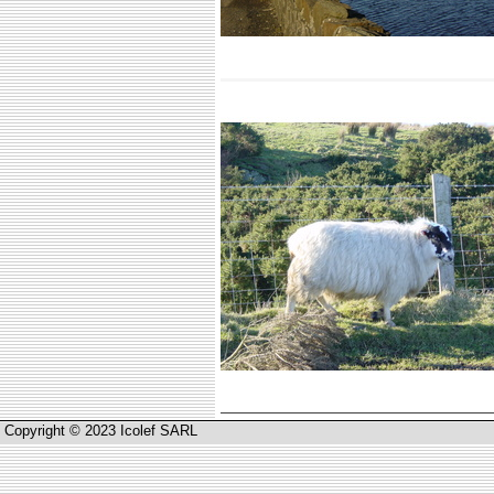
Copyright © 2023 Icolef SARL