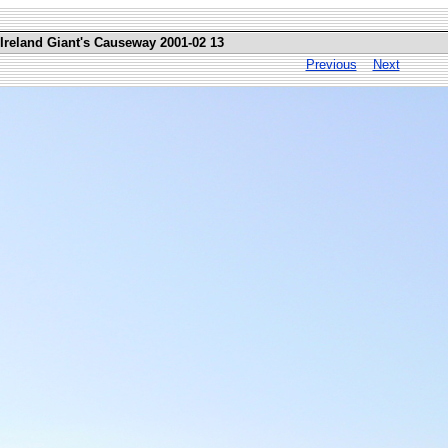
 Ireland Giant's Causeway 2001-02 13
Previous
Next