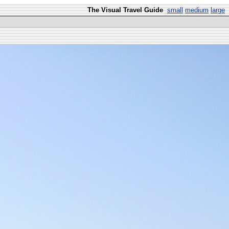
The Visual Travel Guide
small
medium
large