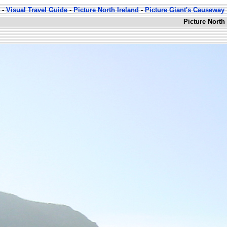
-
Visual Travel Guide
-
Picture North Ireland
-
Picture Giant's Causeway
Picture North