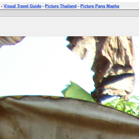
-
Visual Travel Guide
-
Picture Thailand
-
Picture Pang Mapha