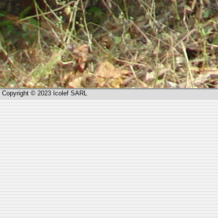
Copyright © 2023 Icolef SARL