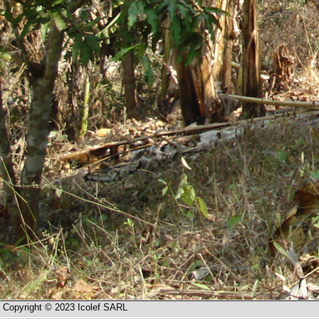
Copyright © 2023 Icolef SARL