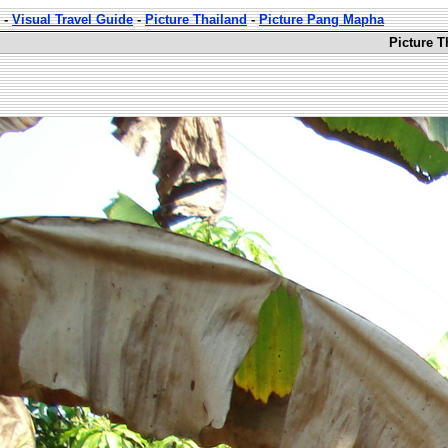
-
Visual Travel Guide
-
Picture Thailand
-
Picture Pang Mapha
Picture 