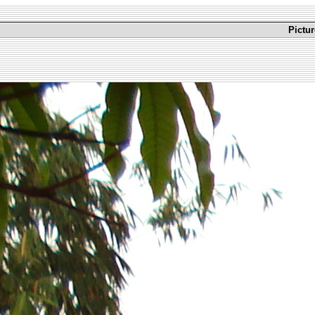
Pictu