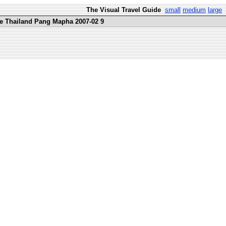
The Visual Travel Guide
small
medium
large
re Thailand Pang Mapha 2007-02 9