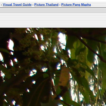
-
Visual Travel Guide
-
Picture Thailand
-
Picture Pang Mapha