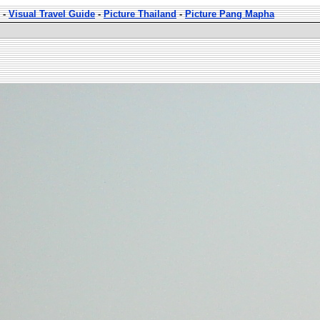
-
Visual Travel Guide
-
Picture Thailand
-
Picture Pang Mapha