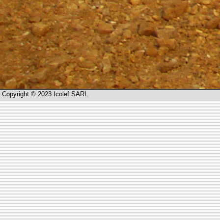
Copyright © 2023 Icolef SARL