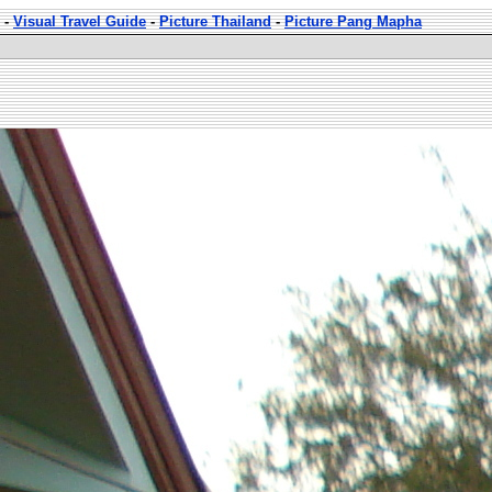
-
Visual Travel Guide
-
Picture Thailand
-
Picture Pang Mapha