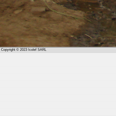
Copyright © 2023 Icolef SARL