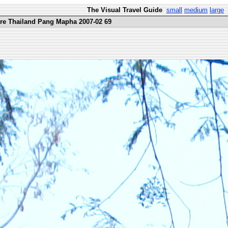
The Visual Travel Guide
small
medium
large
ure Thailand Pang Mapha 2007-02 69