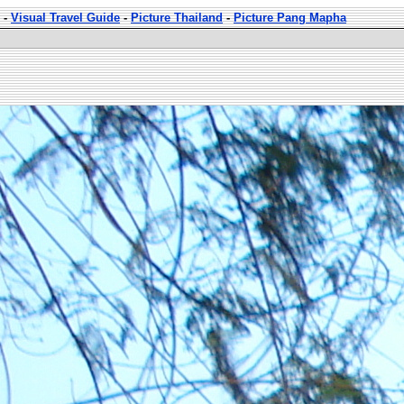
-
Visual Travel Guide
-
Picture Thailand
-
Picture Pang Mapha