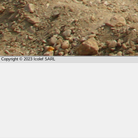
Copyright © 2023 Icolef SARL