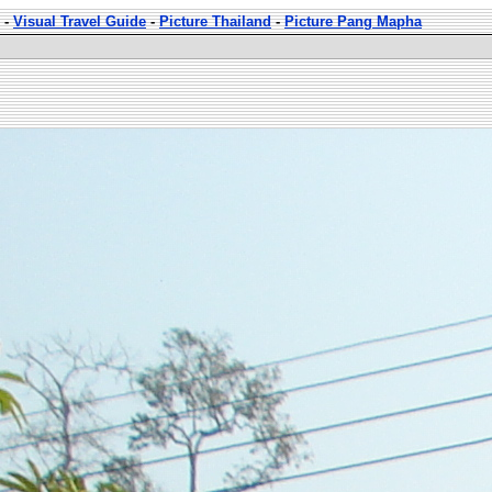
-
Visual Travel Guide
-
Picture Thailand
-
Picture Pang Mapha