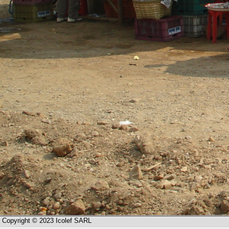
Copyright © 2023 Icolef SARL