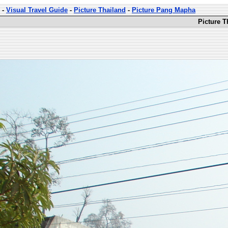
-
Visual Travel Guide
-
Picture Thailand
-
Picture Pang Mapha
Picture 