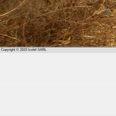
Copyright © 2023 Icolef SARL