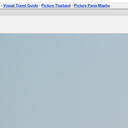
-
Visual Travel Guide
-
Picture Thailand
-
Picture Pang Mapha