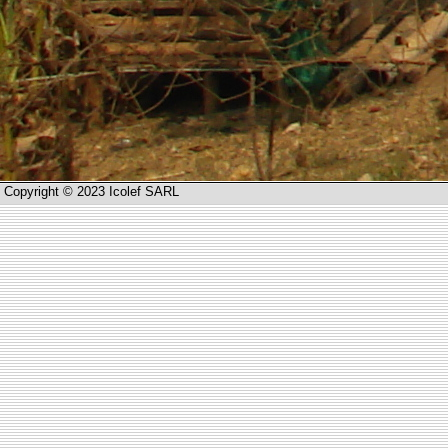
Copyright © 2023 Icolef SARL