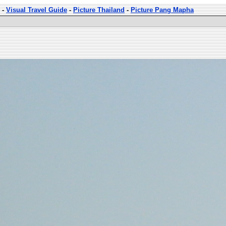
-
Visual Travel Guide
-
Picture Thailand
-
Picture Pang Mapha