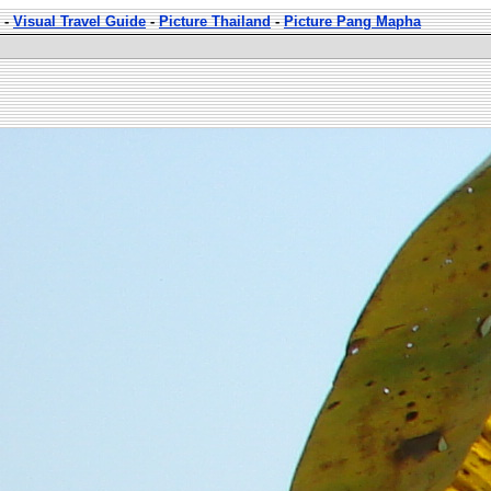
-
Visual Travel Guide
-
Picture Thailand
-
Picture Pang Mapha