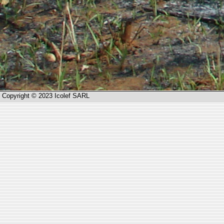
Copyright © 2023 Icolef SARL