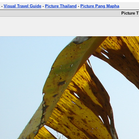
-
Visual Travel Guide
-
Picture Thailand
-
Picture Pang Mapha
Picture 