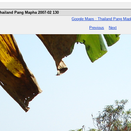
Thailand Pang Mapha 2007-02 130
Google Maps : Thailand Pang Map
Previous
Next