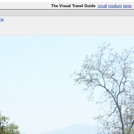
The Visual Travel Guide
small
medium
large
ha